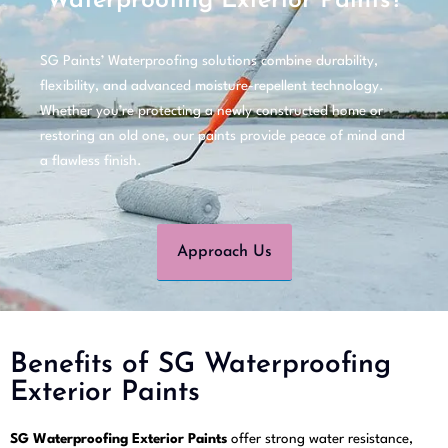
Waterproofing Exterior Paints?
SG Paints’ Waterproofing solutions combine durability,
flexibility, and advanced moisture-repellent technology.
Whether you’re protecting a newly constructed home or
restoring an old one, our paints provide peace of mind and
a flawless finish.
Approach Us
Benefits of SG Waterproofing
Exterior Paints
SG Waterproofing Exterior Paints
offer strong water resistance,