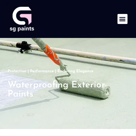
Protection | Performance | Enduring Elegance
Waterproofing Exterior
Paints