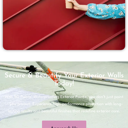
Secure & Beautify Your Exterior Walls
Today!
With SG Paints’ Waterproofing Exterior Paints, you don’t just paint
— you protect. Experience high-performance protection with long-
lasting results and beautiful finishes that redefine exterior care.