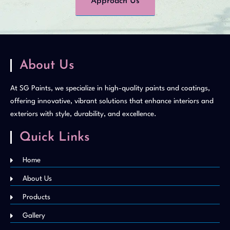
Approach Us
About Us
At SG Paints, we specialize in high-quality paints and coatings,
offering innovative, vibrant solutions that enhance interiors and
exteriors with style, durability, and excellence.
Quick Links
Home
About Us
Products
Gallery