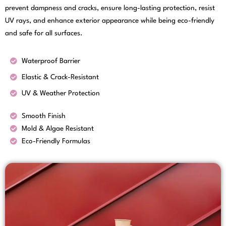
prevent dampness and cracks, ensure long-lasting protection, resist
UV rays, and enhance exterior appearance while being eco-friendly
and safe for all surfaces.
Waterproof Barrier
Elastic & Crack-Resistant
UV & Weather Protection
Smooth Finish
Mold & Algae Resistant
Eco-Friendly Formulas