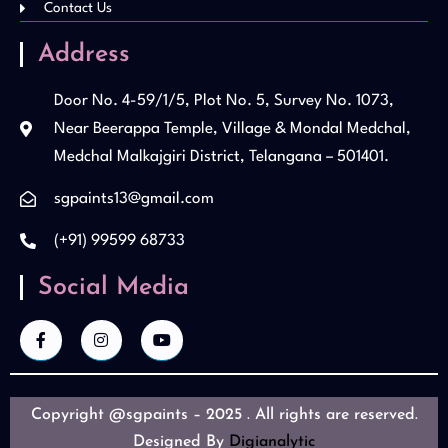
Contact Us
Address
Door No. 4-59/1/5, Plot No. 5, Survey No. 1073,
Near Beerappa Temple, Village & Mondal Medchal,
Medchal Malkajgiri District, Telangana – 501401.
sgpaints13@gmail.com
(+91) 99599 68733
Social Media
Copyright @sgpaints – 2025 . All rights are reserved.
Designed By
Digianalytic