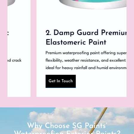
2. Damp Guard Premium
Elastomeric Paint
Premium waterproofing paint offering superior
flexibility, weather resistance, and excellent coverage,
ideal for heavy rainfall and humid environments.
Get In Touch
Why Choose SG Paints’