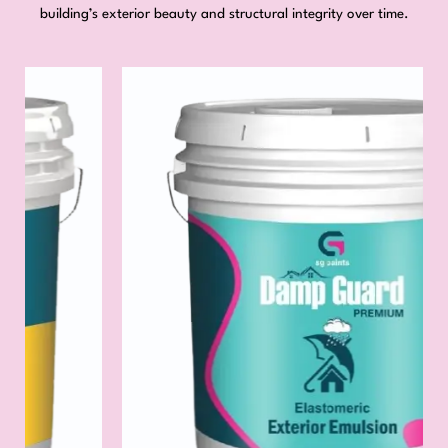
building’s exterior beauty and structural integrity over time.