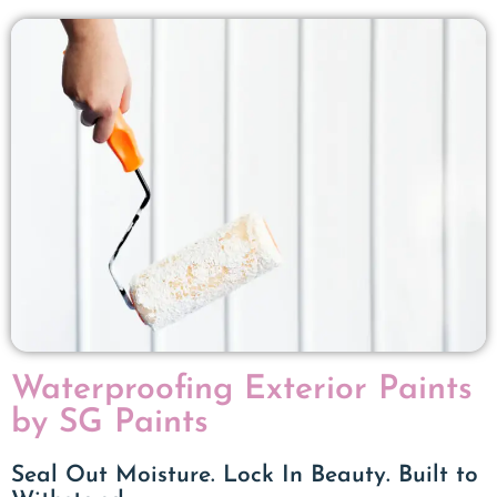
Waterproofing Exterior Paints
by SG Paints
Seal Out Moisture. Lock In Beauty. Built to