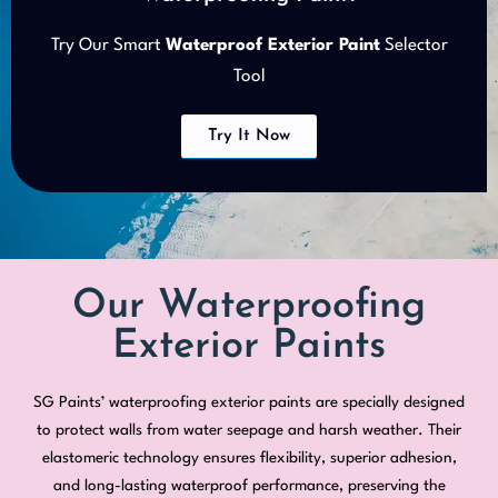
Try Our Smart
Waterproof Exterior Paint
Selector
Tool
Try It Now
Our Waterproofing
Exterior Paints
SG Paints’ waterproofing exterior paints are specially designed
to protect walls from water seepage and harsh weather. Their
elastomeric technology ensures flexibility, superior adhesion,
and long-lasting waterproof performance, preserving the