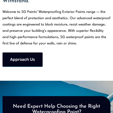
Withstand.
Welcome to SG Paints’ Waterproofing Exterior Paints range — the
perfect blend of protection and aesthetics. Our advanced waterproof
coatings are engineered to block moisture, resist weather damage,
and preserve your building’s appearance. With superior flexibility
and high-performance formulations, SG waterproof paints are the
first line of defense for your walls, rain or shine.
Approach Us
Need Expert Help Choosing the Right
Waterproofing Paint?