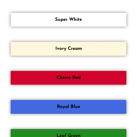
Super White
Ivory Cream
Cherry Red
Royal Blue
Leaf Green