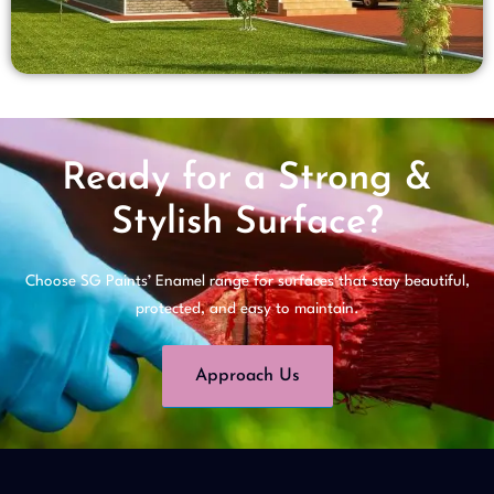
Ready for a Strong &
Stylish Surface?
Choose SG Paints’ Enamel range for surfaces that stay beautiful,
protected, and easy to maintain.
Approach Us