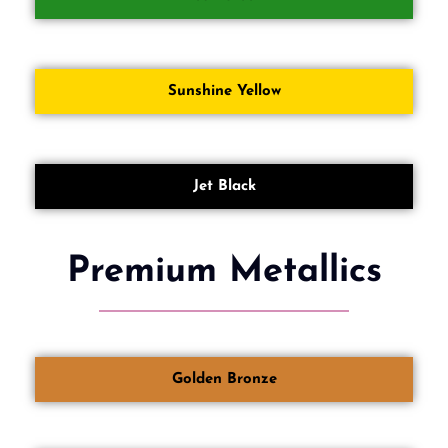
Sunshine Yellow
Jet Black
Premium Metallics
Golden Bronze