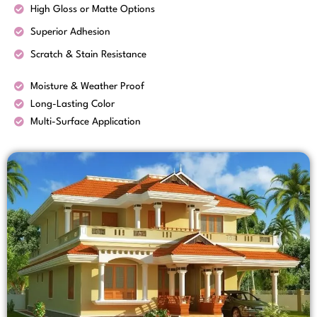
High Gloss or Matte Options
Superior Adhesion
Scratch & Stain Resistance
Moisture & Weather Proof
Long-Lasting Color
Multi-Surface Application