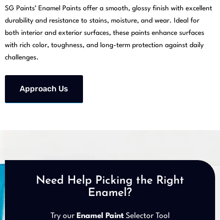
SG Paints’ Enamel Paints offer a smooth, glossy finish with excellent
durability and resistance to stains, moisture, and wear. Ideal for
both interior and exterior surfaces, these paints enhance surfaces
with rich color, toughness, and long-term protection against daily
challenges.
Approach Us
Need Help Picking the Right
Enamel?
Try our
Enamel Paint
Selector Tool