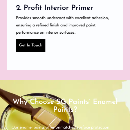
2. Profit Interior Primer
Provides smooth undercoat with excellent adhesion,
ensuring a refined finish and improved paint
performance on interior surfaces.
Get In Touch
Why Choose SG Paints’ Enamel
Paints?
Our enamel paints offer unmatched surface protection,