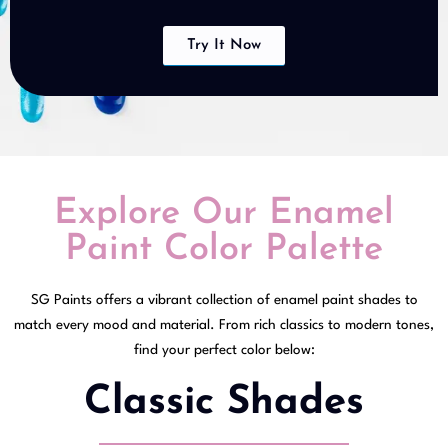
Try It Now
Explore Our Enamel
Paint Color Palette
SG Paints offers a vibrant collection of enamel paint shades to
match every mood and material. From rich classics to modern tones,
find your perfect color below:
Classic Shades