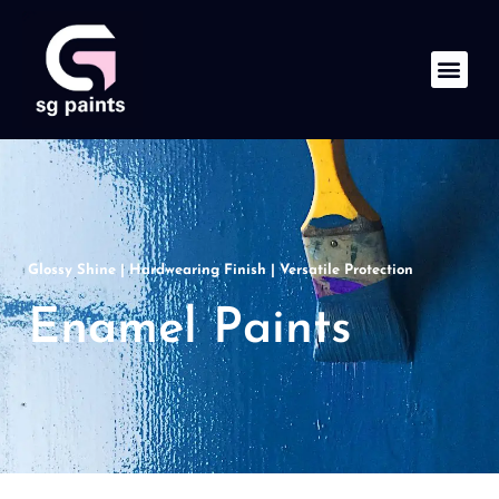
Glossy Shine | Hardwearing Finish | Versatile Protection
Enamel Paints