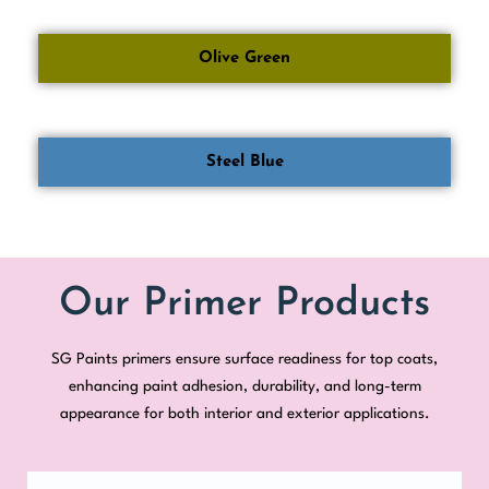
Olive Green
Steel Blue
Our Primer Products
SG Paints primers ensure surface readiness for top coats,
enhancing paint adhesion, durability, and long-term
appearance for both interior and exterior applications.