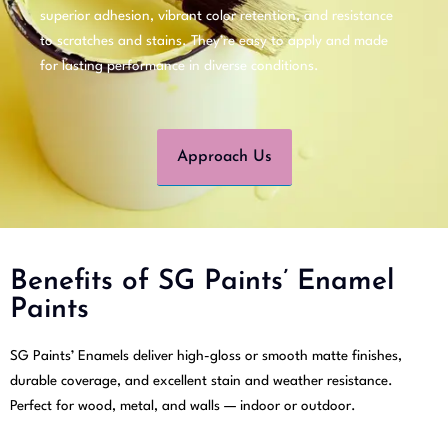
superior adhesion, vibrant color retention, and resistance
to scratches and stains. They’re easy to apply and made
for lasting performance in diverse conditions.
Approach Us
Benefits of SG Paints’ Enamel
Paints
SG Paints’ Enamels deliver high-gloss or smooth matte finishes,
durable coverage, and excellent stain and weather resistance.
Perfect for wood, metal, and walls — indoor or outdoor.