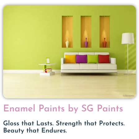
Enamel Paints by SG Paints
Gloss that Lasts. Strength that Protects.
Beauty that Endures.