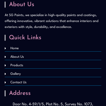
About Us
At SG Paints, we specialize in high-quality paints and coatings,
offering innovative, vibrant solutions that enhance interiors and
exteriors with style, durability, and excellence.
Quick Links
Home
About Us
Products
Gallery
Contact Us
Address
Door No. 4-59/1/5, Plot No. 5, Survey No. 1073,