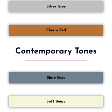
Silver Grey
Cherry Red
Contemporary Tones
Slate Grey
Soft Beige